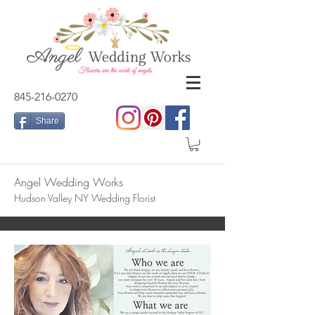
845-216-0270
Share
Angel Wedding Works
Hudson Valley NY Wedding Florist