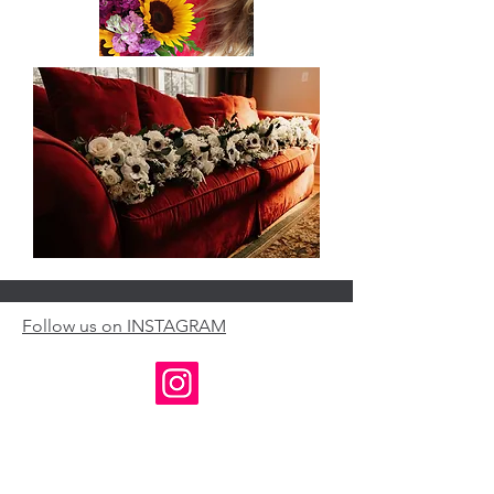
Follow us on INSTAGRAM