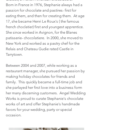
Born in France in 1976, Stephanie always had a
passion for chocolate and pastires- first for
eating them, and then for creating them. At age
17, she became Henri Le Roux's ( the famous
french choclatier) first and youngest apprentice.
She since worked in Avignon, for the Blanes
patisserie- chocolatiere.
In 2000, she moved to
New York and worked as a pastry chef for the
Relais and Chateau Gudie rated Castle in
Tarrytown.
Between 2004 and 2007, while working as a
restaurant manager, she pursued her passion by
making holiday chocolates for friends and
family. This quickly became a full-time job and
she parlayed her first love into a business form
her many discerning customers. Angel Wedding
Works is proud to curate Stephanie's chocolate
works of art and offer Stephanie's handmade
favors for your wedding, party or special
occasion.