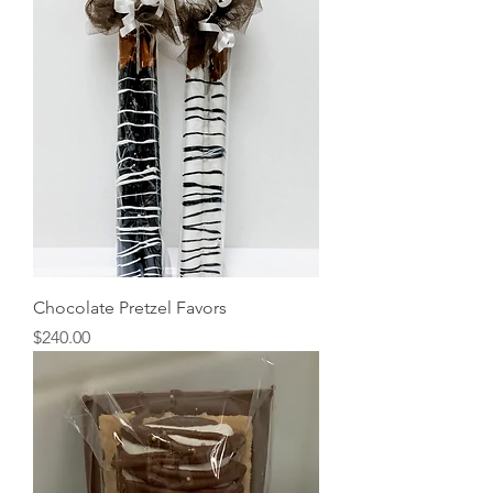
Chocolate Pretzel Favors
Price
$240.00