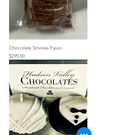
Chocolate Smores Favor
Price
$299.00