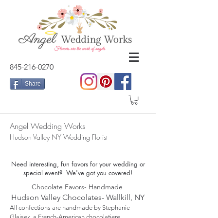
845-216-0270
Share
Angel Wedding Works
Hudson Valley NY Wedding Florist
Need interesting, fun favors for your wedding or
special event? We've got you covered!
Chocolate Favors- Handmade
Hudson Valley Chocolates- Wallkill, NY
All confections are handmade by Stephanie
Glaisek
, a French-American chocolatiere.