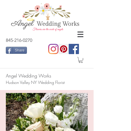
845-216-0270
Share
Angel Wedding Works
Hudson Valley NY Wedding Florist