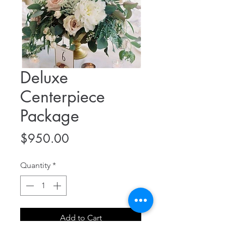
Deluxe
Centerpiece
Package
Price
$950.00
Quantity
*
Add to Cart