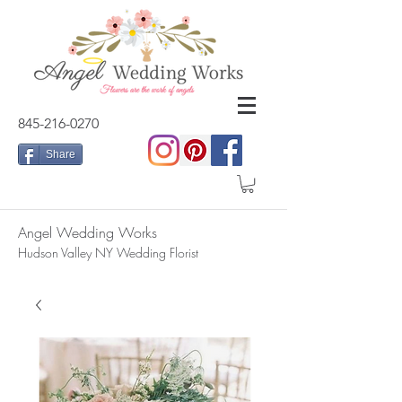
845-216-0270
Share
Angel Wedding Works
Hudson Valley NY Wedding Florist