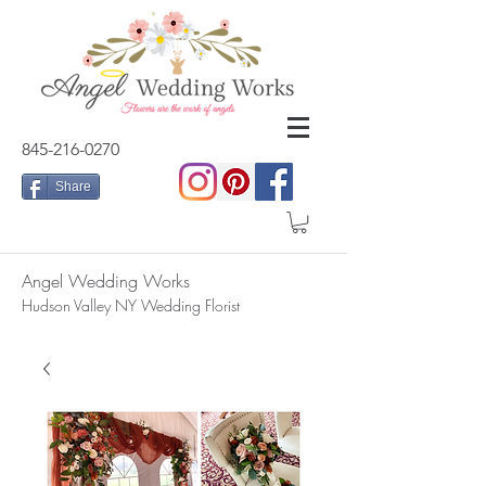
845-216-0270
Share
Angel Wedding Works
Hudson Valley NY Wedding Florist