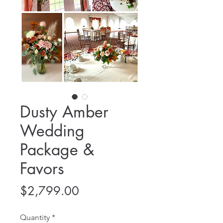
Dusty Amber
Wedding
Package &
Favors
Price
$2,799.00
Quantity
*