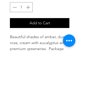
Add to Cart
Beautiful shades of amber, dusty 
rose, cream with eucalyptus and 
premium greeneries.  Package 
includes 1 bridal bouquet, 3 
bridesmaids, 5 boutonnieres, 2 
corsages, 10 centerpieces, place 
card table decor and arch design 
with fabric.  Additional items can 
be added at an additional cost.  
Package does not include 
setup/delivery fees and taxes. 
Coordinated flower seed favors 