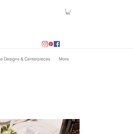
le Designs & Centerpieces
More