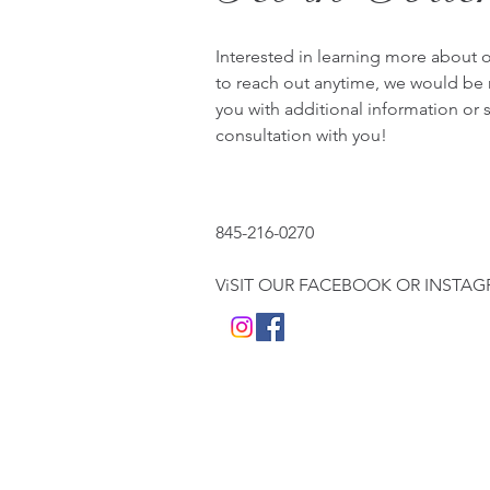
Interested in learning more about 
to reach out anytime, we would be
you with additional information or
consultation with you!
845-216-0270
ViSIT OUR FACEBOOK OR INSTA