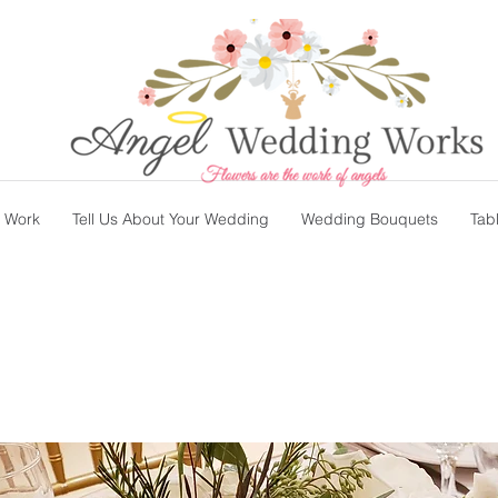
t Work
Tell Us About Your Wedding
Wedding Bouquets
Tab
s