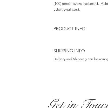
(100) seed favors included.  Add
additional cost. 
PRODUCT INFO
SHIPPING INFO
Delivery and Shipping can be arran
Get in Touc