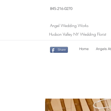
845-216-0270
Angel Wedding Works
Hudson Valley NY Wedding Florist
Home
Angels A
Share
Return to DIY Package