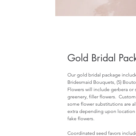
Gold Bridal Pac
Our gold bridal package includes
Bridesmaid Bouquets, (5) Bouton
Flowers will include gerbera or si
greenery, filler flowers.  Custom
some flower substitutions are a
extra depending upon location and
fake flowers.
Coordinated seed favors inclu