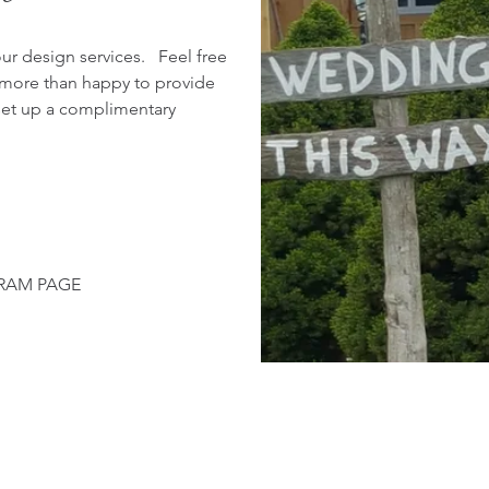
our design services. Feel free
 more than happy to provide
 set up a complimentary
GRAM PAGE