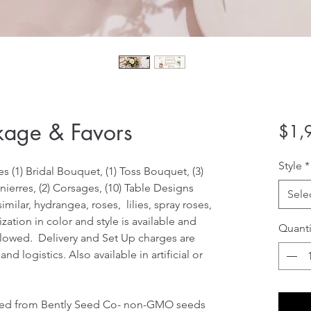
kage & Favors
$1,
Style
*
 (1) Bridal Bouquet, (1) Toss Bouquet, (3) 
ierres, (2) Corsages, (10) Table Designs
Sele
milar, hydrangea, roses,  lilies, spray roses, 
ization in color and style is available and 
Quanti
llowed.  Delivery and Set Up charges are 
 logistics. Also available in artificial or 
ded from Bently Seed Co- non-GMO seeds 