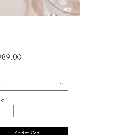
Price
989.00
ct
ty
*
Add to Cart