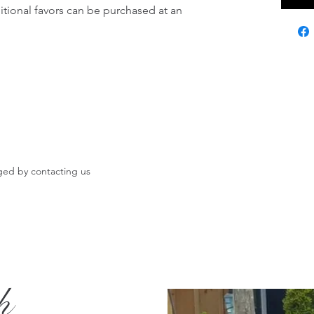
itional favors can be purchased at an 
ged by contacting us
h