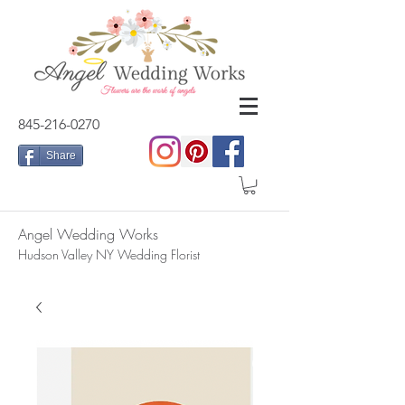
845-216-0270
Share
Angel Wedding Works
Hudson Valley NY Wedding Florist