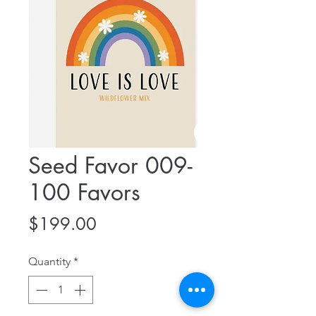
Seed Favor 009-
100 Favors
Price
$199.00
Quantity
*