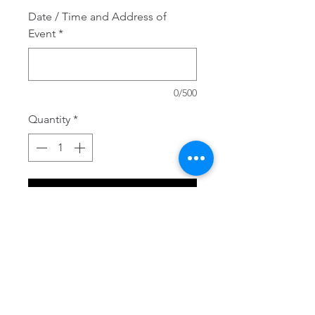
Date / Time and Address of
Event
*
0/500
Quantity
*
Add to Cart
Perfect for a Fall wedding/ party 
or shower!. Soap Favors- 
Pumpkin.  Moisturize and 
pamper your skin with these 3D 
pumpkin soaps infused with 