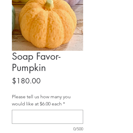
Soap Favor-
Pumpkin
Price
$180.00
Please tell us how many you
would like at $6.00 each
*
0/500