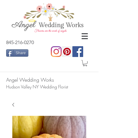
845-216-0270
Share
Angel Wedding Works
Hudson Valley NY Wedding Florist