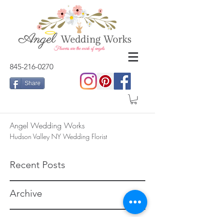
845-216-0270
Share
Angel Wedding Works
Hudson Valley NY Wedding Florist
Recent Posts
Archive