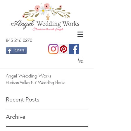
845-216-0270
Share
Angel Wedding Works
Hudson Valley NY Wedding Florist
Recent Posts
Archive